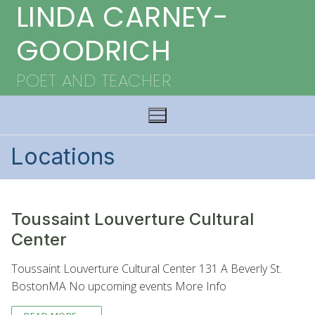
LINDA CARNEY-
Skip
to
GOODRICH
content
POET AND TEACHER
Locations
Toussaint Louverture Cultural
Center
Toussaint Louverture Cultural Center 131 A Beverly St.
BostonMA No upcoming events More Info