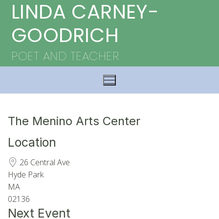
LINDA CARNEY-
Skip
to
GOODRICH
content
POET AND TEACHER
The Menino Arts Center
Location
26 Central Ave
Hyde Park
MA
02136
Next Event