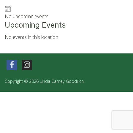
No upcoming events
Upcoming Events
No events in this location
Copyright © 2026 Linda Carney-Goodrich