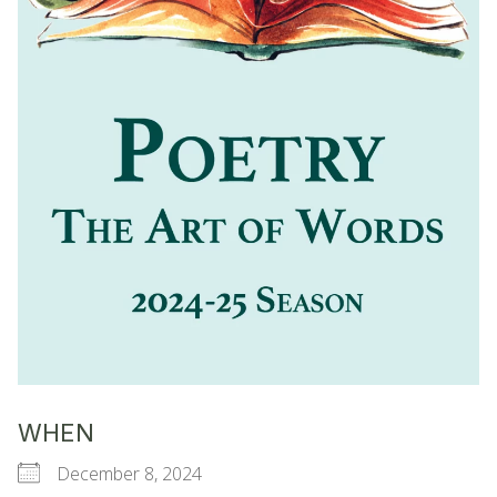
WHEN
December 8, 2024