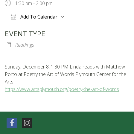
1:30 pm - 2:00 pm
Add To Calendar
Download ICS
Google Calendar
EVENT TYPE
Readings
Sunday, December 8, 1:30 PM Linda reads with Matthew
Porto at Poetry the Art of Words Plymouth Center for the
Arts
https://www.artsplymouth.org/
poetry-the-art-of-words