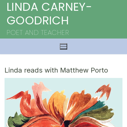
LINDA CARNEY-
Skip
to
GOODRICH
content
POET AND TEACHER
Linda reads with Matthew Porto